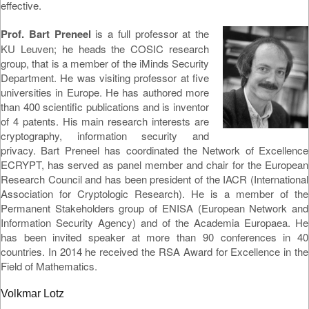
effective.
Prof. Bart Preneel
is a full professor at the
KU Leuven; he heads the COSIC research
group, that is a member of the iMinds Security
Department. He was visiting professor at five
universities in Europe. He has authored more
than 400 scientific publications and is inventor
of 4 patents. His main research interests are
cryptography, information security and
privacy. Bart Preneel has coordinated the Network of Excellence
ECRYPT, has served as panel member and chair for the European
Research Council and has been president of the IACR (International
Association for Cryptologic Research). He is a member of the
Permanent Stakeholders group of ENISA (European Network and
Information Security Agency) and of the Academia Europaea. He
has been invited speaker at more than 90 conferences in 40
countries. In 2014 he received the RSA Award for Excellence in the
Field of Mathematics.
Volkmar Lotz