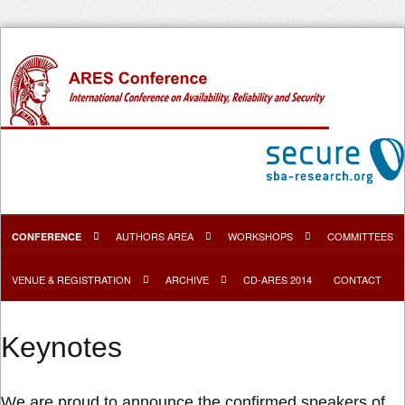
AUTHORS AREA
WORKSHOPS
COMMITTEES
CONFERENCE
VENUE & REGISTRATION
ARCHIVE
CD-ARES 2014
CONTACT
Keynotes
We are proud to announce the confirmed speakers of