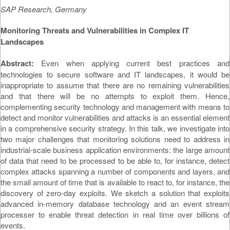
SAP Research, Germany
Monitoring Threats and Vulnerabilities in Complex IT
Landscapes
Abstract:
Even when applying current best practices and
technologies to secure software and IT landscapes, it would be
inappropriate to assume that there are no remaining vulnerabilities
and that there will be no attempts to exploit them. Hence,
complementing security technology and management with means to
detect and monitor vulnerabilities and attacks is an essential element
in a comprehensive security strategy. In this talk, we investigate into
two major challenges that monitoring solutions need to address in
industrial-scale business application environments: the large amount
of data that need to be processed to be able to, for instance, detect
complex attacks spanning a number of components and layers, and
the small amount of time that is available to react to, for instance, the
discovery of zero-day exploits. We sketch a solution that exploits
advanced in-memory database technology and an event stream
processer to enable threat detection in real time over billions of
events.