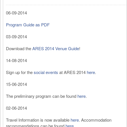
06-09-2014
Program Guide as PDF
03-09-2014
Download the
ARES 2014 Venue Guide
!
14-08-2014
Sign up for the
social events
at ARES 2014
here
.
15-06-2014
The preliminary program can be found
here
.
02-06-2014
Travel Information is now available
here
. Accommodation
recommendations can be found
here
.