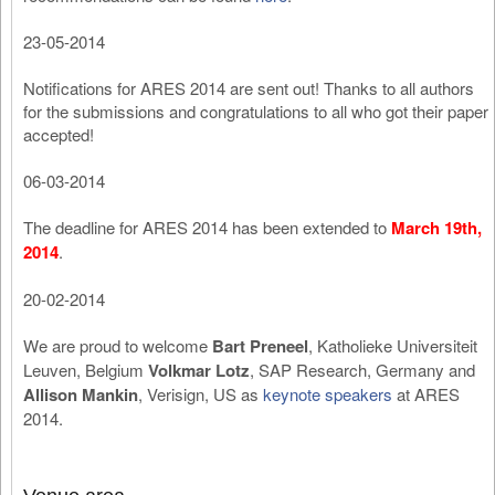
23-05-2014
Notifications for ARES 2014 are sent out! Thanks to all authors
for the submissions and congratulations to all who got their paper
accepted!
06-03-2014
The deadline for ARES 2014 has been extended to
March 19th,
2014
.
20-02-2014
We are proud to welcome
Bart Preneel
, Katholieke Universiteit
Leuven, Belgium
Volkmar Lotz
, SAP Research, Germany and
Allison Mankin
, Verisign, US as
keynote speakers
at ARES
2014.