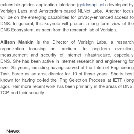
extensible getdns application interface (
getdnsapi.net
) developed by
Verisign Labs and Amsterdam-based NLNet Labs. Another focus
will be on the emerging capabilities for privacy-enhanced access to
DNS. In general, this keynote will present a long term view of the
DNS Ecosystem, as seen from the research lab of Verisign.
Allison Mankin
is the Director of Verisign Labs, a research
organization focusing on medium- to long-term evolution,
measurement and security of Internet infrastructure, especially
DNS. She has been active in Internet research and engineering for
over 25 years, including having served at the Internet Engineering
Task Force as an area director for 10 of those years. She is best
known for having co-led the IPng Selection Process at IETF (long
ago). Her more recent work has been primarily in the areas of DNS,
TCP, and their security.
News