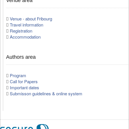
Venue area
Venue - about Fribourg
Travel information
Registration
Accommodation
Authors area
Program
Call for Papers
Important dates
Submisson guidelines & online system