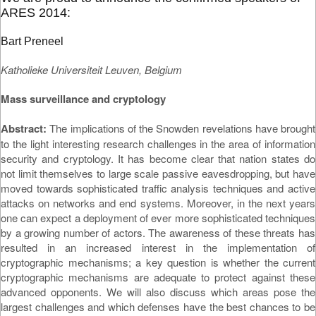
ARES 2014:
Bart Preneel
Katholieke Universiteit Leuven, Belgium
Mass surveillance and cryptology
Abstract:
The implications of the Snowden revelations have brought
to the light interesting research challenges in the area of information
security and cryptology. It has become clear that nation states do
not limit themselves to large scale passive eavesdropping, but have
moved towards sophisticated traffic analysis techniques and active
attacks on networks and end systems. Moreover, in the next years
one can expect a deployment of ever more sophisticated techniques
by a growing number of actors. The awareness of these threats has
resulted in an increased interest in the implementation of
cryptographic mechanisms; a key question is whether the current
cryptographic mechanisms are adequate to protect against these
advanced opponents. We will also discuss which areas pose the
largest challenges and which defenses have the best chances to be