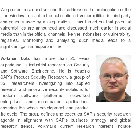
We present a second solution that addresses the prolongation of the
time window to react to the publication of vulnerabilities in third party
components used by an application. It has turned out that potential
vulnerabilities are announced and discussed much earlier in social
media than in the official channels like ver=ndor sites or vulnerability
registries. Monitoring and analysing such media leads to a
significant gain in response time.
Volkmar Lotz
has more than 25 years
experience in industrial research on Security
and Software Engineering. He is heading
SAP’s Product Security Research, a group of
35+ researchers investigating into applied
research and innovative security solutions for
modern software platforms, networked
enterprises and cloud-based applications,
covering the whole development and product
life cycle. The group defines and executes SAP’s security research
agenda in alignment with SAP’s business strategy and global
research trends. Volkmar’s current research interests include