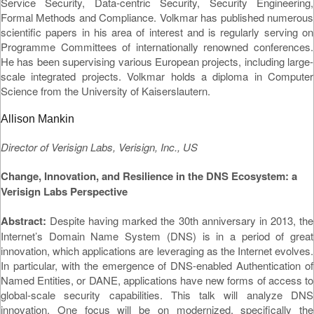
Service Security, Data-centric Security, Security Engineering,
Formal Methods and Compliance. Volkmar has published numerous
scientific papers in his area of interest and is regularly serving on
Programme Committees of internationally renowned conferences.
He has been supervising various European projects, including large-
scale integrated projects. Volkmar holds a diploma in Computer
Science from the University of Kaiserslautern.
Allison Mankin
Director of Verisign Labs, Verisign, Inc., US
Change, Innovation, and Resilience in the DNS Ecosystem: a
Verisign Labs Perspective
Abstract:
Despite having marked the 30th anniversary in 2013, the
Internet’s Domain Name System (DNS) is in a period of great
innovation, which applications are leveraging as the Internet evolves.
In particular, with the emergence of DNS-enabled Authentication of
Named Entities, or DANE, applications have new forms of access to
global-scale security capabilities. This talk will analyze DNS
innovation. One focus will be on modernized, specifically the